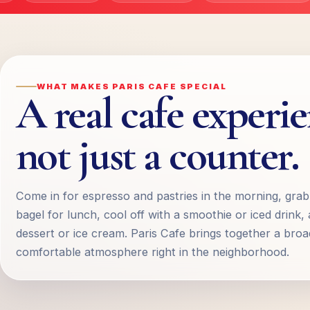
WHAT MAKES PARIS CAFE SPECIAL
A real cafe experi
not just a counter.
Come in for espresso and pastries in the morning, gra
bagel for lunch, cool off with a smoothie or iced drink, 
dessert or ice cream. Paris Cafe brings together a bro
comfortable atmosphere right in the neighborhood.