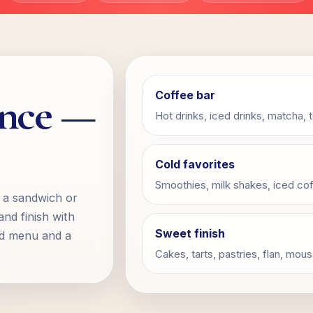
ence —
Coffee bar
Hot drinks, iced drinks, matcha, 
Cold favorites
Smoothies, milk shakes, iced cof
b a sandwich or
and finish with
Sweet finish
ad menu and a
Cakes, tarts, pastries, flan, mo