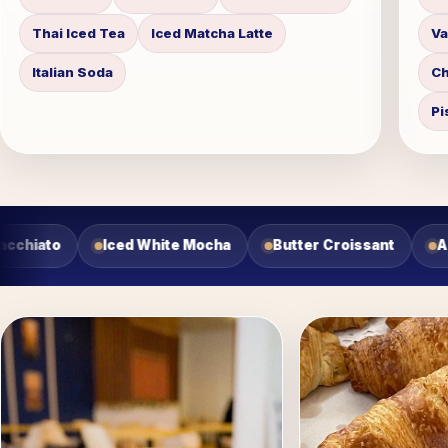
Thai Iced Tea
Iced Matcha Latte
Va
Italian Soda
Ch
Pi
roissant
Almond Croissant
Cherry Danish
Cho