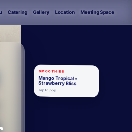
u
Catering
Gallery
Location
Meeting Space
SMOOTHIES
Mango Tropical •
Strawberry Bliss
Tap to pop
.