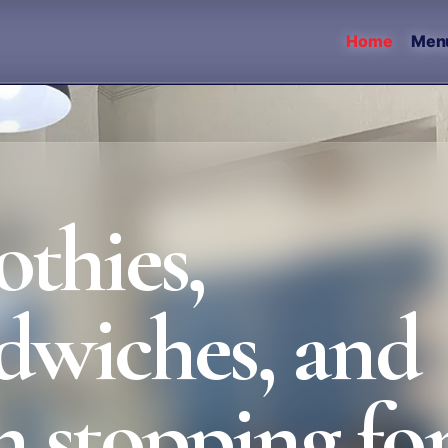
Home
Men
thies,
ndwiches, and
 stopping for