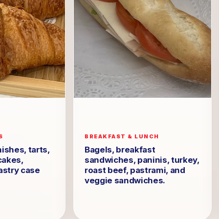
S
BREAKFAST & LUNCH
ishes, tarts,
Bagels, breakfast
cakes,
sandwiches, paninis, turkey,
astry case
roast beef, pastrami, and
veggie sandwiches.