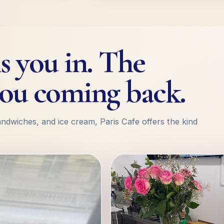
s you in. The
ou coming back.
andwiches, and ice cream, Paris Cafe offers the kind