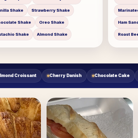
nilla Shake
Strawberry Shake
Marinate
ocolate Shake
Oreo Shake
Ham Sand
stachio Shake
Almond Shake
Roast Be
colate Cake
Tres Leches Cake
Flan
Turkey Sa