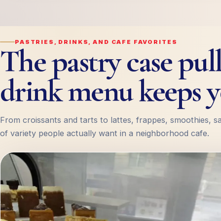
PASTRIES, DRINKS, AND CAFE FAVORITES
The pastry case pull
drink menu keeps y
From croissants and tarts to lattes, frappes, smoothies, s
of variety people actually want in a neighborhood cafe.