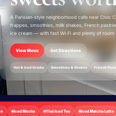
A Parisian-style neighborhood cafe near Civic C
frappes, smoothies, milk shakes, French pastri
ice cream — with fast Wi‑Fi and plenty of room t
View Menu
Get Directions
Hot & Iced Drinks
Smoothies & Shakes
French Past
Iced Matcha Latte
Latte Frapp
Caramel Frapp