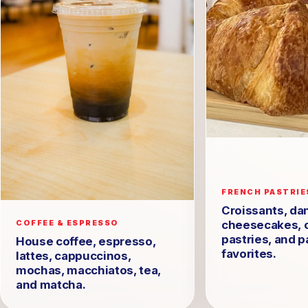
FRENCH PASTRIE
Croissants, dan
cheesecakes, 
COFFEE & ESPRESSO
pastries, and p
House coffee, espresso,
favorites.
lattes, cappuccinos,
mochas, macchiatos, tea,
and matcha.