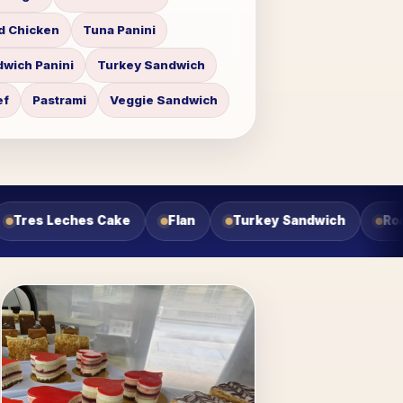
d Chicken
Tuna Panini
wich Panini
Turkey Sandwich
ef
Pastrami
Veggie Sandwich
ndwich
Roast Beef Sandwich
Veggie Sandwich