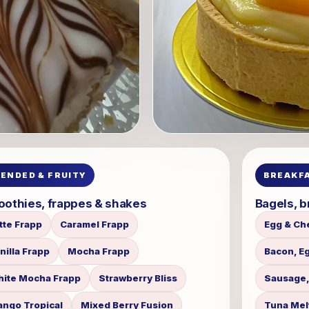
LENDED & FRUITY
BREAKFA
othies, frappes & shakes
Bagels, b
tte Frapp
Caramel Frapp
Egg & Ch
nilla Frapp
Mocha Frapp
Bacon, E
ite Mocha Frapp
Strawberry Bliss
Sausage,
ngo Tropical
Mixed Berry Fusion
Tuna Mel