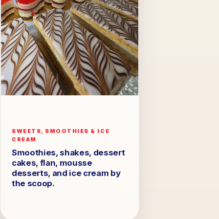
SWEETS, SMOOTHIES & ICE
CREAM
Smoothies, shakes, dessert
cakes, flan, mousse
desserts, and ice cream by
the scoop.