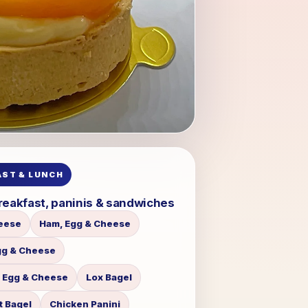
ST & LUNCH
reakfast, paninis & sandwiches
eese
Ham, Egg & Cheese
gg & Cheese
 Egg & Cheese
Lox Bagel
t Bagel
Chicken Panini