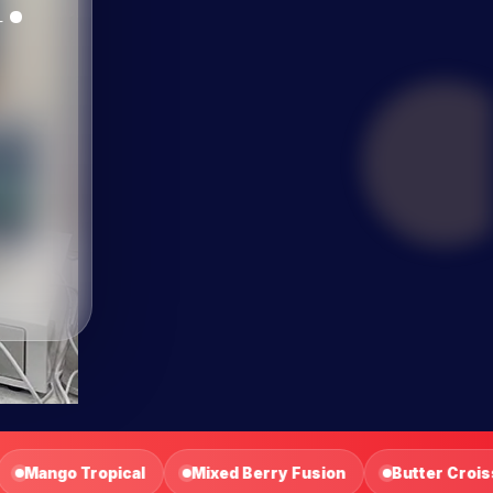
sion
Butter Croissant
Fruit Tart
Turkey Sandw