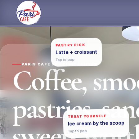
Skip
to
content
PASTRY PICK
Latte + croissant
Tap to pop
PARIS CAFE SF • CIVIC CENTER
Coffee, smoo
pastries, sa
TREAT YOURSELF
sweets worth
Ice cream by the scoop
Tap to pop