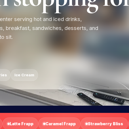
enter serving hot and iced drinks,
es, breakfast, sandwiches, desserts, and
o sit.
ries
Ice Cream
Strawberry Bliss
Mango Tropical
Mixed Berry Fu