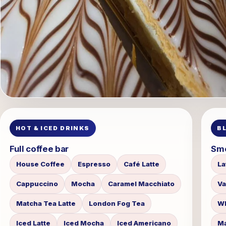
HOT & ICED DRINKS
B
Full coffee bar
Smo
House Coffee
Espresso
Café Latte
La
Cappuccino
Mocha
Caramel Macchiato
Va
Matcha Tea Latte
London Fog Tea
Wh
Iced Latte
Iced Mocha
Iced Americano
Ma