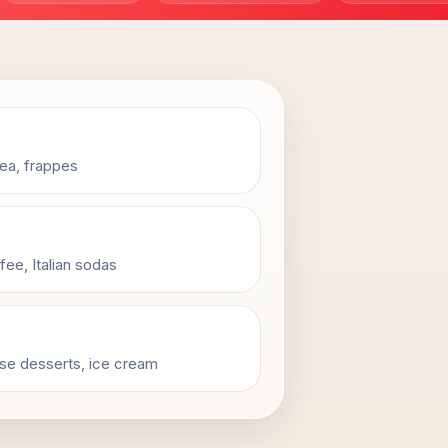
tea, frappes
fee, Italian sodas
usse desserts, ice cream